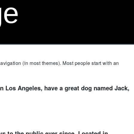
ge
 navigation (in most themes). Most people start with an
e in Los Angeles, have a great dog named Jack,
 to the public ever since. Located in