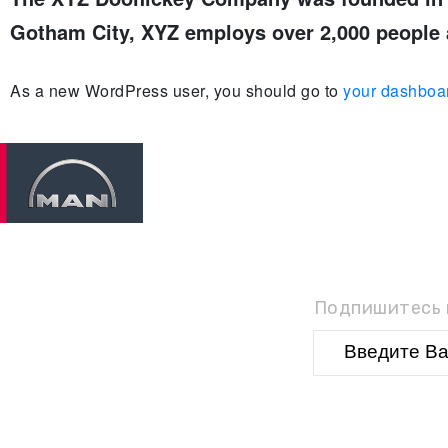
Gotham City, XYZ employs over 2,000 people 
As a new WordPress user, you should go to
your dashboa
П
Подпишитесь н