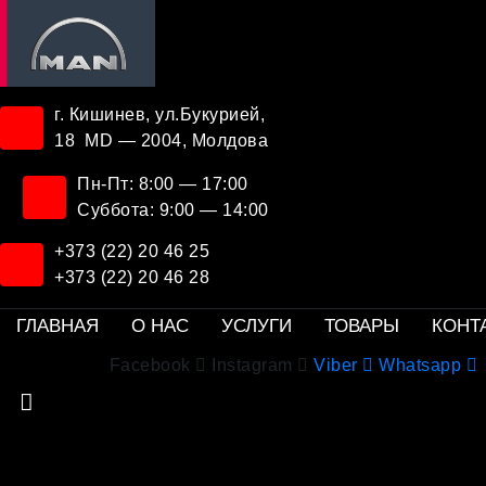
г. Кишинев, ул.Букурией,
18 MD — 2004, Молдова
Пн-Пт: 8:00 — 17:00
Суббота: 9:00 — 14:00
+373 (22) 20 46 25
+373 (22) 20 46 28
ГЛАВНАЯ
О НАС
УСЛУГИ
ТОВАРЫ
КОНТ
Facebook
Instagram
Viber
Whatsapp