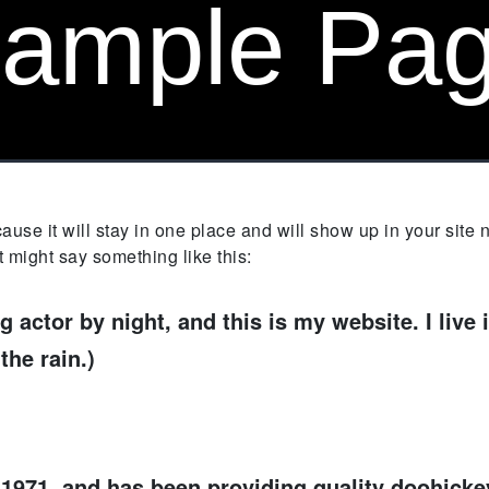
ample Pa
cause it will stay in one place and will show up in your site
It might say something like this:
g actor by night, and this is my website. I liv
the rain.)
71, and has been providing quality doohickeys