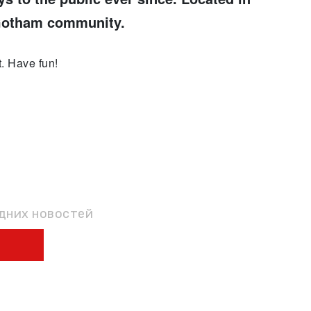
 Gotham community.
. Have fun!
КУ
едних новостей
Ы