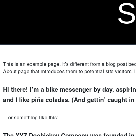
S
This is an example page. It’s different from a blog post be
About page that introduces them to potential site visitors. 
Hi there! I’m a bike messenger by day, aspirin
and I like piña coladas. (And gettin’ caught in 
…or something like this:
The XYZ Doohickey Company was founded in 19