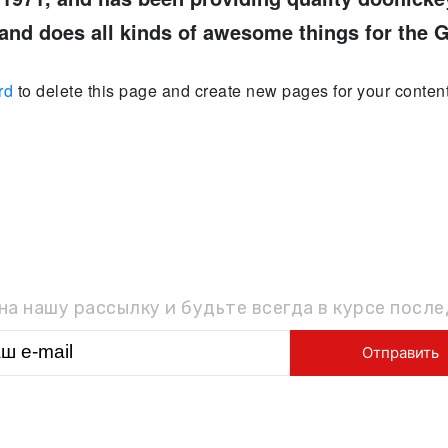
and does all kinds of awesome things for the
rd
to delete this page and create new pages for your content
ОДПИШИТЕСЬ НА РАССЫЛ
а нашу рассылку и будьте всегда в курсе посл
ГЛАВНАЯ
О НАС
УСЛУГИ
ТОВАРЫ
КОНТАКТ