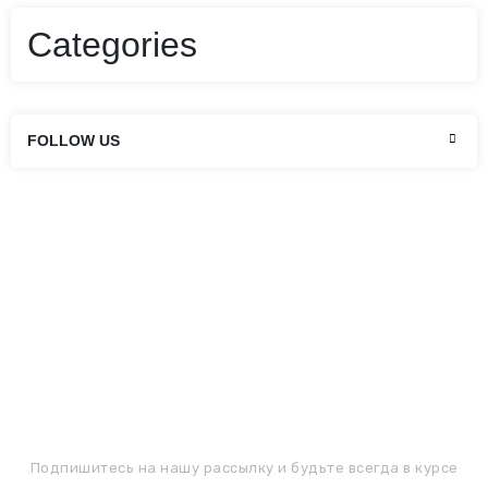
scelerisque nisi. Fusce egestas condimentum turpis
sit amet hendrerit. Aenean imperdiet dictum elit.
Categories
Nunc ultricies rhoncus laoreet. Integer sapien orci,…
Continue reading
FOLLOW US
ПОДПИШИТЕСЬ НА РАССЫЛКУ
Подпишитесь на нашу рассылку и будьте всегда в курсе