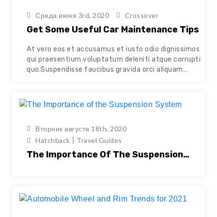
Среда июня 3rd, 2020
Crossover
Get Some Useful Car Maintenance Tips
At vero eos et accusamus et iusto odio dignissimos
qui praesentium voluptatum deleniti atque corrupti
quo.Suspendisse faucibus gravida orci aliquam
cursus. Nunc congue quam augue, id tincidunt nisl
pulvinar eu. Vivamus sollicitudin orci ut mattis
scelerisque. Aenean aliquam libero libero, eget
consectetur ante faucibus non. Sed venenatis
tellus ac dictum posuere. Quisque at tempor elit.…
Вторник августа 18th, 2020
Continue reading
|
Hatchback
Travel Guides
The Importance Of The Suspension
System