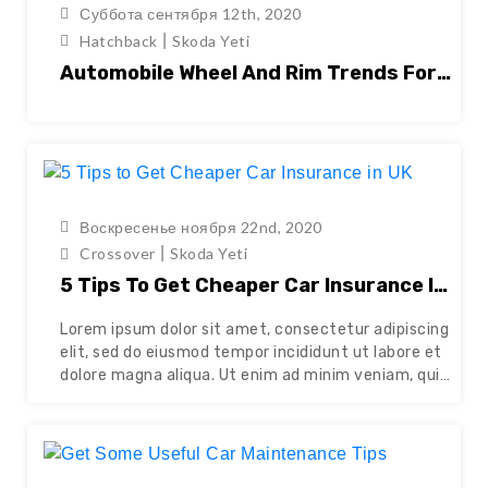
Суббота сентября 12th, 2020
|
Hatchback
Skoda Yeti
Automobile Wheel And Rim Trends For
2021
Воскресенье ноября 22nd, 2020
|
Crossover
Skoda Yeti
5 Tips To Get Cheaper Car Insurance In
UK
Lorem ipsum dolor sit amet, consectetur adipiscing
elit, sed do eiusmod tempor incididunt ut labore et
dolore magna aliqua. Ut enim ad minim veniam, quis
nostrud exercitation ullamco laboris nisi ut aliquip
ex ea commodo consequat. Duis aute irure dolor in
reprehenderit in voluptate velit esse cillum dolore
eu fugiat nulla pariatur. Excepteur sint occaecat…