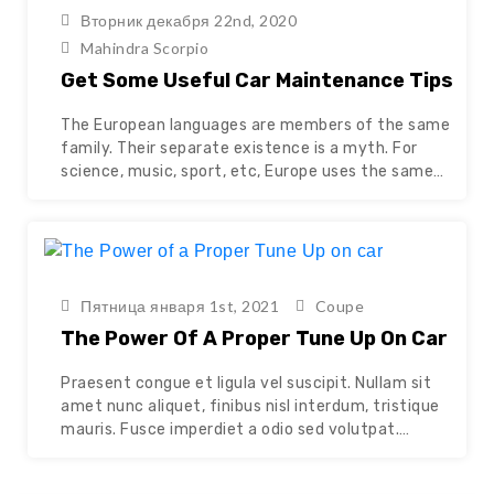
Continue reading
Вторник декабря 22nd, 2020
Mahindra Scorpio
Get Some Useful Car Maintenance Tips
The European languages are members of the same
family. Their separate existence is a myth. For
science, music, sport, etc, Europe uses the same
vocabulary. The languages only differ in their
grammar, their pronunciation and their most
common words. The new common language will be
more simple and regular than the existing European
languages. It…
Continue reading
Пятница января 1st, 2021
Coupe
The Power Of A Proper Tune Up On Car
Praesent congue et ligula vel suscipit. Nullam sit
amet nunc aliquet, finibus nisl interdum, tristique
mauris. Fusce imperdiet a odio sed volutpat.
Quisque mattis efficitur ultrices. Cras eget
faucibus ante. Aenean vel semper lacus, nec