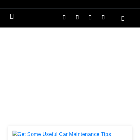
Right Sidebar